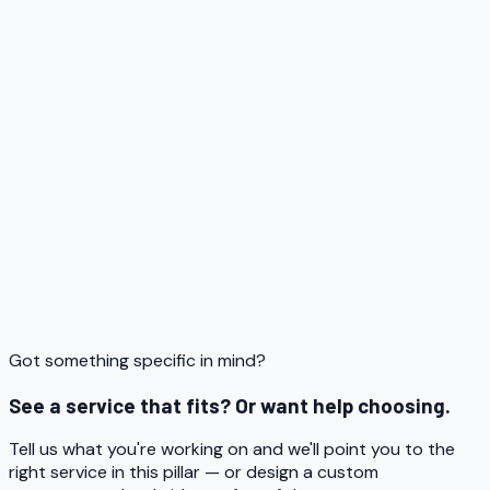
Got something specific in mind?
See a service that fits? Or want help choosing.
Tell us what you're working on and we'll point you to the
right service in this pillar — or design a custom