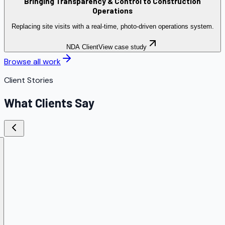
Bringing Transparency & Control to Construction
Operations
Replacing site visits with a real-time, photo-driven operations system.
NDA Client
View case study
Browse all work
Client Stories
What Clients Say