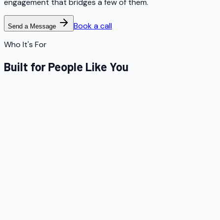
engagement that bridges a few of them.
Book a call
Send a Message
Who It's For
Built for People Like You