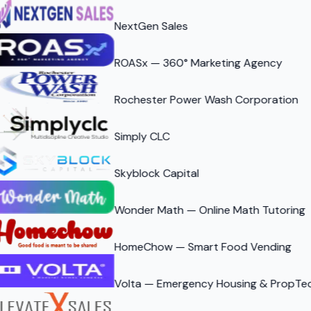
NextGen Sales
ROASx — 360° Marketing Agency
Rochester Power Wash Corporation
Simply CLC
Skyblock Capital
Wonder Math — Online Math Tutoring
HomeChow — Smart Food Vending
Volta — Emergency Housing & PropTe