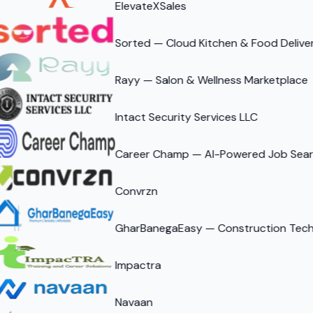
ElevateXSales
Sorted — Cloud Kitchen & Food Delive
Rayy — Salon & Wellness Marketplace
Intact Security Services LLC
Career Champ — AI-Powered Job Searc
Convrzn
GharBanegaEasy — Construction Tech 
Impactra
Navaan