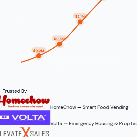
Growth
$2.1M
$0.8M
$0.2M
Q1
Q2
Q3
Q4
Trusted By
HomeChow — Smart Food Vending
Volta — Emergency Housing & PropTe