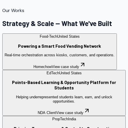
Our Works
Strategy & Scale — What We've Built
Food-Tech
United States
Powering a Smart Food Vending Network
Real-time orchestration across kiosks, customers, and operations.
Homechow
View case study
EdTech
United States
Points-Based Learning & Opportunity Platform for
Students
Helping underrepresented students learn, earn, and unlock
opportunities.
NDA Client
View case study
PropTech
India