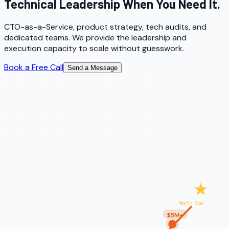
Technical Leadership When You Need It.
CTO-as-a-Service, product strategy, tech audits, and
dedicated teams. We provide the leadership and
execution capacity to scale without guesswork.
Book a Free Call
Send a Message
North Star
$5M+