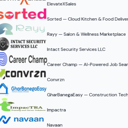
ElevateXSales
Sorted — Cloud Kitchen & Food Delive
Rayy — Salon & Wellness Marketplace
Intact Security Services LLC
Career Champ — AI-Powered Job Searc
Convrzn
GharBanegaEasy — Construction Tech 
Impactra
Navaan