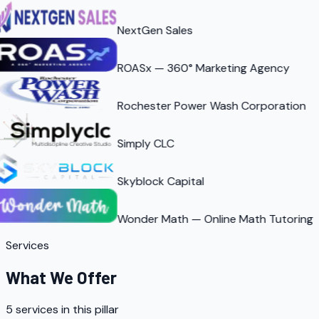
NextGen Sales
ROASx — 360° Marketing Agency
Rochester Power Wash Corporation
Simply CLC
Skyblock Capital
Wonder Math — Online Math Tutoring
Services
What We Offer
5
services in this pillar