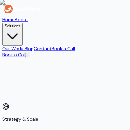
Home
About
Solutions
Our Works
Blog
Contact
Book a Call
Book a Call
Strategy & Scale