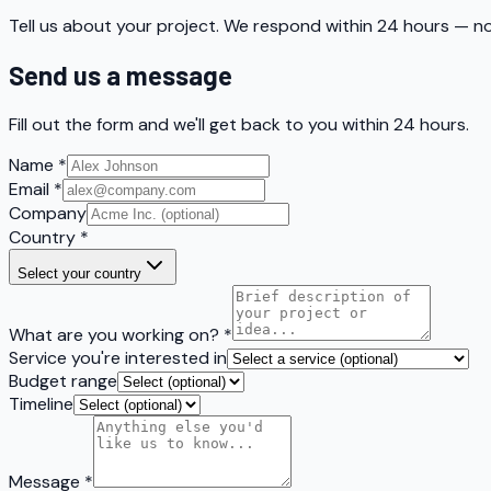
Tell us about your project. We respond within 24 hours — no
Send us a message
Fill out the form and we'll get back to you within 24 hours.
Name
*
Email
*
Company
Country
*
Select your country
What are you working on?
*
Service you're interested in
Budget range
Timeline
Message
*