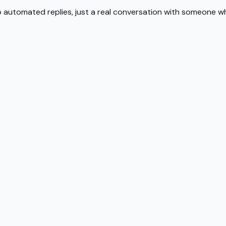
 automated replies, just a real conversation with someone wh