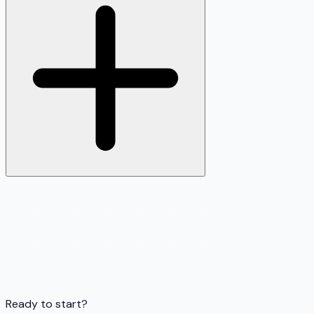
Ready to start?