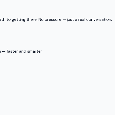
ath to getting there. No pressure — just a real conversation.
 — faster and smarter.