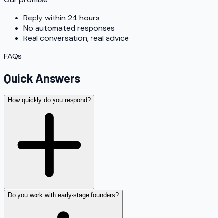
Reply within 24 hours
No automated responses
Real conversation, real advice
FAQs
Quick Answers
How quickly do you respond?
Do you work with early-stage founders?