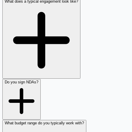
What does a typical engagement look like?
Do you sign NDAs?
What budget range do you typically work with?