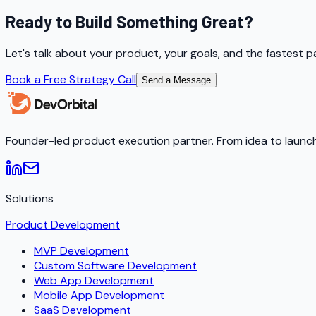
Ready to Build Something Great?
Let's talk about your product, your goals, and the fastest p
Book a Free Strategy Call
Send a Message
Founder-led product execution partner. From idea to launch
Solutions
Product Development
MVP Development
Custom Software Development
Web App Development
Mobile App Development
SaaS Development