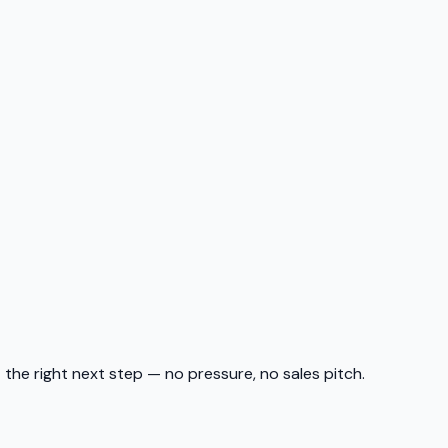
t the right next step — no pressure, no sales pitch.