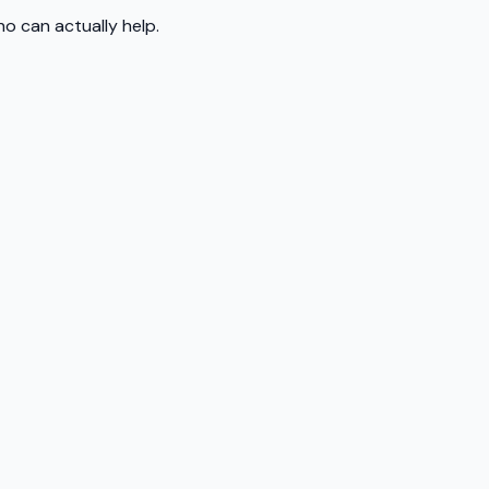
o can actually help.