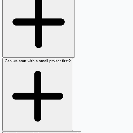
Can we start with a small project first?