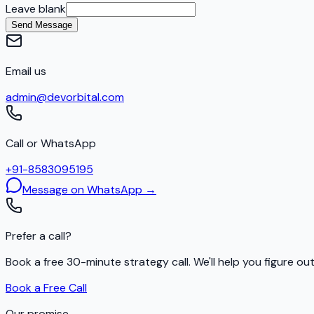
Leave blank
Send Message
Email us
admin@devorbital.com
Call or WhatsApp
+91-8583095195
Message on WhatsApp →
Prefer a call?
Book a free 30-minute strategy call. We'll help you figure ou
Book a Free Call
Our promise