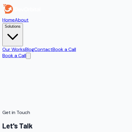
Home
About
Solutions
Our Works
Blog
Contact
Book a Call
Book a Call
Get in Touch
Let's Talk