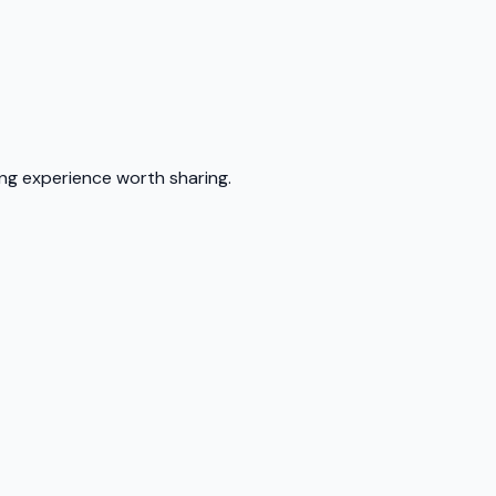
ing experience worth sharing.