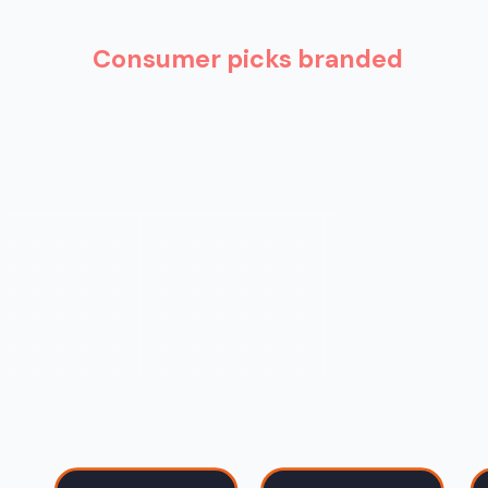
Consumer picks branded