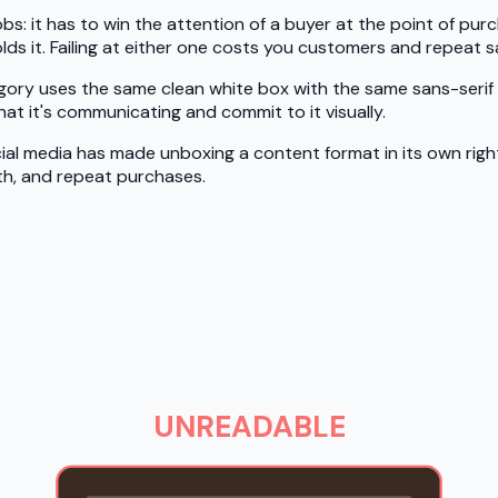
bs: it has to win the attention of a buyer at the point of purc
ds it. Failing at either one costs you customers and repeat sa
tegory uses the same clean white box with the same sans-seri
t it's communicating and commit to it visually.
ial media has made unboxing a content format in its own rig
h, and repeat purchases.
UNREADABLE