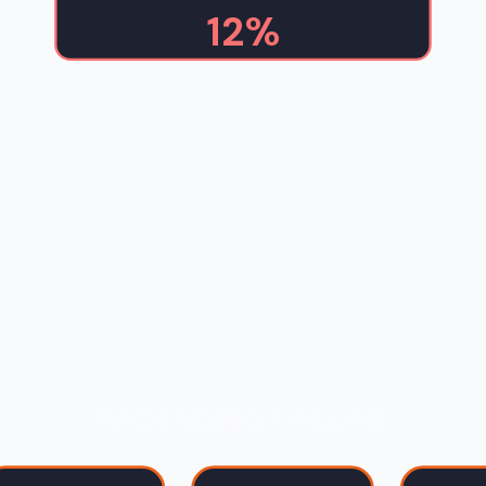
12%
PACKAGING PIPELINE