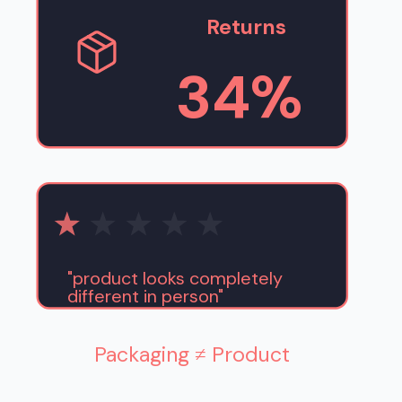
Returns
34%
"product looks completely
different in person"
Packaging ≠ Product