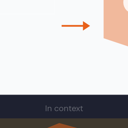
In context