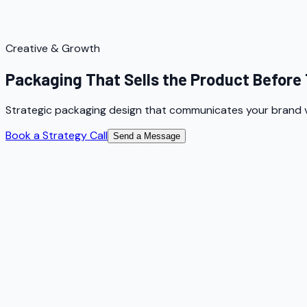
Creative & Growth
Packaging That Sells the Product Before 
Strategic packaging design that communicates your brand va
Book a Strategy Call
Send a Message