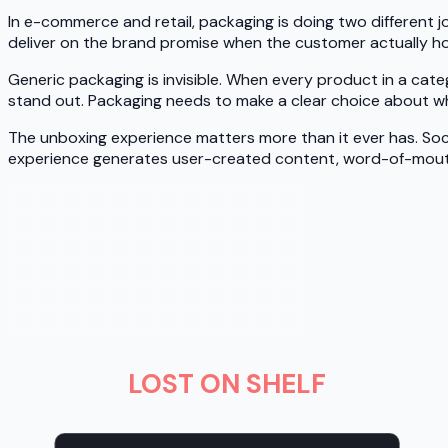
In e-commerce and retail, packaging is doing two different jo
deliver on the brand promise when the customer actually hol
Generic packaging is invisible. When every product in a ca
stand out. Packaging needs to make a clear choice about wha
The unboxing experience matters more than it ever has. Soc
experience generates user-created content, word-of-mout
LOST ON SHELF