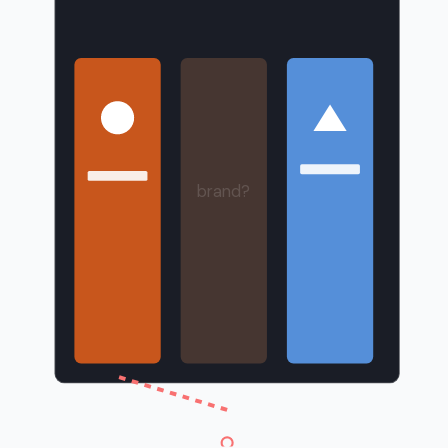
brand?