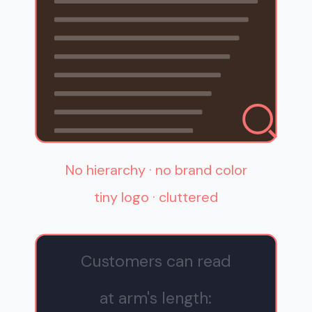
No hierarchy · no brand color
tiny logo · cluttered
Customers can read
at arm's length: