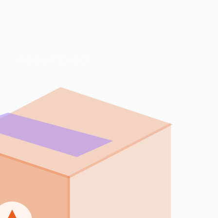
Assembled