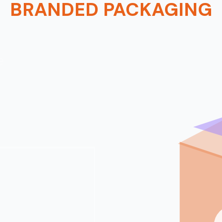
BRANDED PACKAGING
e