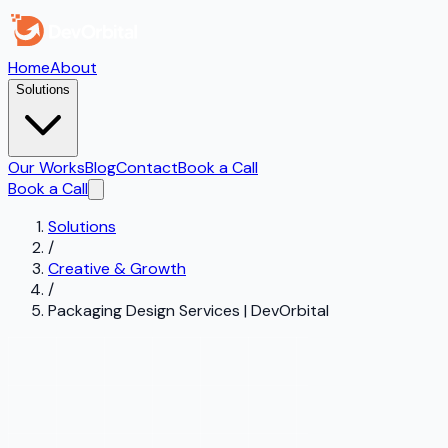
Home
About
Solutions
Our Works
Blog
Contact
Book a Call
Book a Call
Solutions
/
Creative & Growth
/
Packaging Design Services | DevOrbital