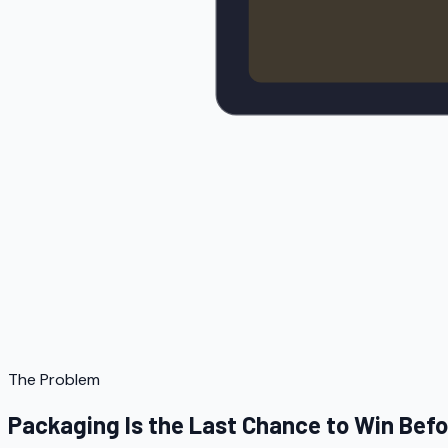
The Problem
Packaging Is the Last Chance to Win Bef