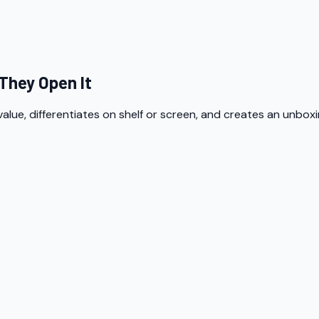
They Open It
lue, differentiates on shelf or screen, and creates an unbox