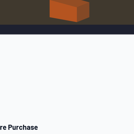
ore Purchase