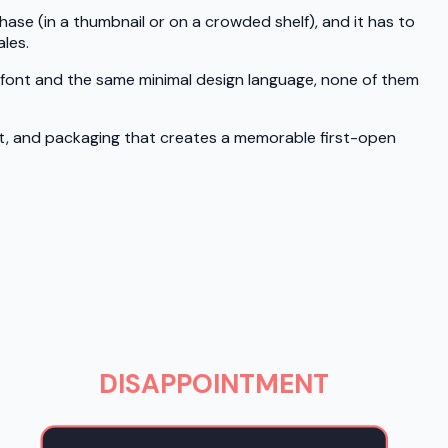
hase (in a thumbnail or on a crowded shelf), and it has to
les.
f font and the same minimal design language, none of them
ht, and packaging that creates a memorable first-open
DISAPPOINTMENT