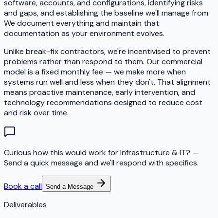
software, accounts, and configurations, identifying risks
and gaps, and establishing the baseline we'll manage from.
We document everything and maintain that
documentation as your environment evolves.
Unlike break-fix contractors, we're incentivised to prevent
problems rather than respond to them. Our commercial
model is a fixed monthly fee — we make more when
systems run well and less when they don't. That alignment
means proactive maintenance, early intervention, and
technology recommendations designed to reduce cost
and risk over time.
Curious how this would work for Infrastructure & IT?
—
Send a quick message and we'll respond with specifics.
Book a call
Send a Message
Deliverables