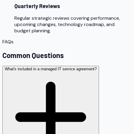
Quarterly Reviews
Regular strategic reviews covering performance,
upcoming changes, technology roadmap, and
budget planning.
FAQs
Common Questions
What's included in a managed IT service agreement?