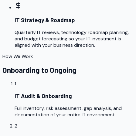
IT Strategy & Roadmap
Quarterly IT reviews, technology roadmap planning,
and budget forecasting so your IT investment is
aligned with your business direction.
How We Work
Onboarding to Ongoing
1
IT Audit & Onboarding
Full inventory, risk assessment, gap analysis, and
documentation of your entire IT environment.
2