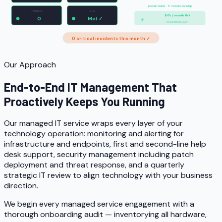
predictable · 8 months running
Threats
SLA
$8k / month flat
0
Met ✓
no surprises, ever
0 critical incidents this month ✓
Our Approach
End-to-End IT Management That
Proactively Keeps You Running
Our managed IT service wraps every layer of your
technology operation: monitoring and alerting for
infrastructure and endpoints, first and second-line help
desk support, security management including patch
deployment and threat response, and a quarterly
strategic IT review to align technology with your business
direction.
We begin every managed service engagement with a
thorough onboarding audit — inventorying all hardware,