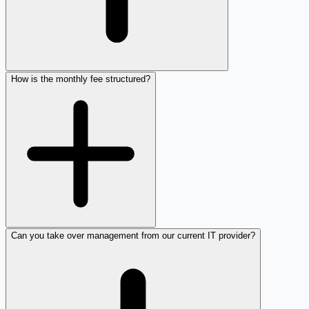
How is the monthly fee structured?
Can you take over management from our current IT provider?