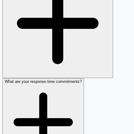
What are your response time commitments?