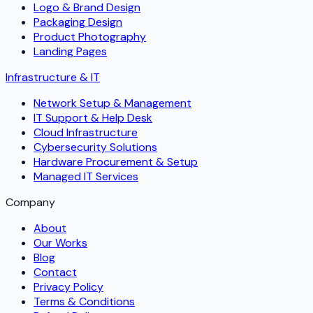
Logo & Brand Design
Packaging Design
Product Photography
Landing Pages
Infrastructure & IT
Network Setup & Management
IT Support & Help Desk
Cloud Infrastructure
Cybersecurity Solutions
Hardware Procurement & Setup
Managed IT Services
Company
About
Our Works
Blog
Contact
Privacy Policy
Terms & Conditions