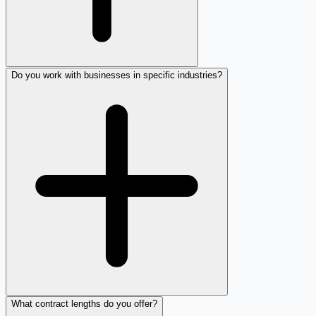
Do you work with businesses in specific industries?
What contract lengths do you offer?