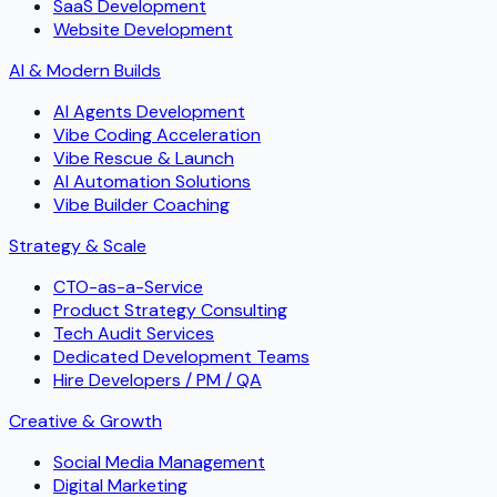
SaaS Development
Website Development
AI & Modern Builds
AI Agents Development
Vibe Coding Acceleration
Vibe Rescue & Launch
AI Automation Solutions
Vibe Builder Coaching
Strategy & Scale
CTO-as-a-Service
Product Strategy Consulting
Tech Audit Services
Dedicated Development Teams
Hire Developers / PM / QA
Creative & Growth
Social Media Management
Digital Marketing