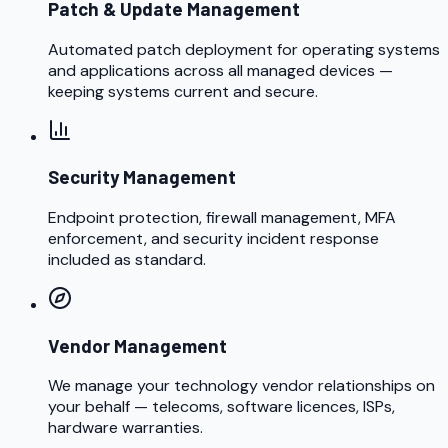
Patch & Update Management
Automated patch deployment for operating systems
and applications across all managed devices —
keeping systems current and secure.
Security Management
Endpoint protection, firewall management, MFA
enforcement, and security incident response
included as standard.
Vendor Management
We manage your technology vendor relationships on
your behalf — telecoms, software licences, ISPs,
hardware warranties.