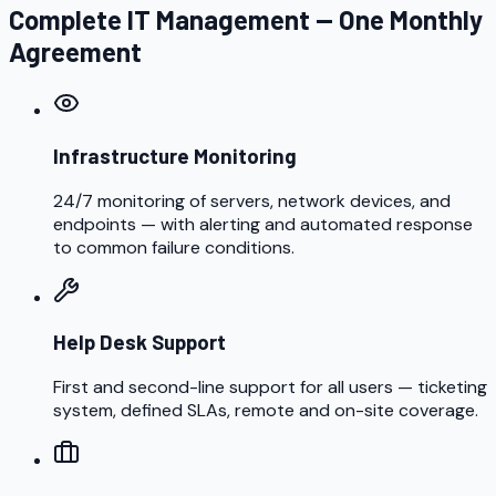
Complete IT Management — One Monthly
Agreement
Infrastructure Monitoring
24/7 monitoring of servers, network devices, and
endpoints — with alerting and automated response
to common failure conditions.
Help Desk Support
First and second-line support for all users — ticketing
system, defined SLAs, remote and on-site coverage.