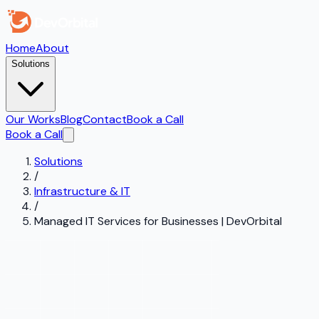
Home
About
Solutions
Our Works
Blog
Contact
Book a Call
Book a Call
Solutions
/
Infrastructure & IT
/
Managed IT Services for Businesses | DevOrbital