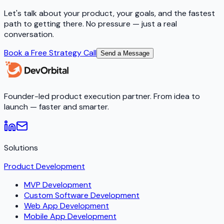
Let's talk about your product, your goals, and the fastest
path to getting there. No pressure — just a real
conversation.
Book a Free Strategy Call
Send a Message
Founder-led product execution partner. From idea to
launch — faster and smarter.
Solutions
Product Development
MVP Development
Custom Software Development
Web App Development
Mobile App Development