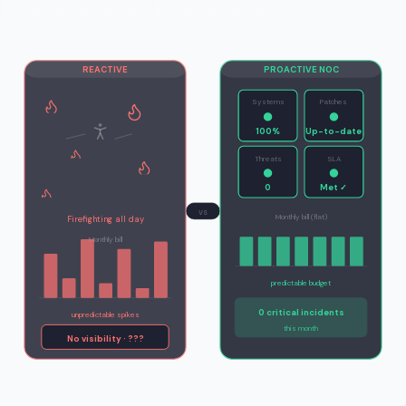
REACTIVE
PROACTIVE NOC
Systems
Patches
100%
Up-to-date
Threats
SLA
0
Met ✓
vs
Monthly bill (flat)
Firefighting all day
Monthly bill
predictable budget
0 critical incidents
unpredictable spikes
this month
No visibility · ???