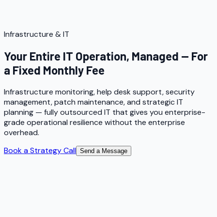
Infrastructure & IT
Your Entire IT Operation, Managed — For
a Fixed Monthly Fee
Infrastructure monitoring, help desk support, security
management, patch maintenance, and strategic IT
planning — fully outsourced IT that gives you enterprise-
grade operational resilience without the enterprise
overhead.
Book a Strategy Call
Send a Message