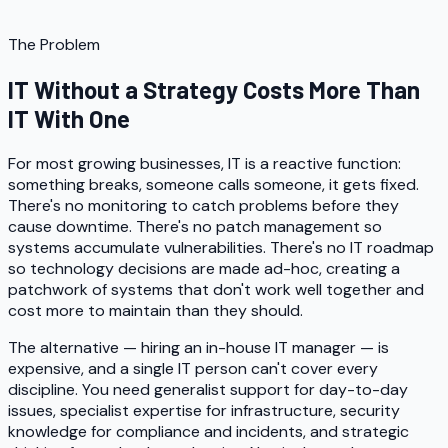
The Problem
IT Without a Strategy Costs More Than
IT With One
For most growing businesses, IT is a reactive function:
something breaks, someone calls someone, it gets fixed.
There's no monitoring to catch problems before they
cause downtime. There's no patch management so
systems accumulate vulnerabilities. There's no IT roadmap
so technology decisions are made ad-hoc, creating a
patchwork of systems that don't work well together and
cost more to maintain than they should.
The alternative — hiring an in-house IT manager — is
expensive, and a single IT person can't cover every
discipline. You need generalist support for day-to-day
issues, specialist expertise for infrastructure, security
knowledge for compliance and incidents, and strategic