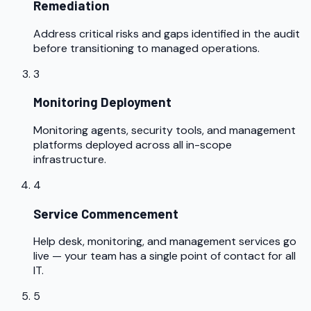
Remediation
Address critical risks and gaps identified in the audit
before transitioning to managed operations.
3
Monitoring Deployment
Monitoring agents, security tools, and management
platforms deployed across all in-scope
infrastructure.
4
Service Commencement
Help desk, monitoring, and management services go
live — your team has a single point of contact for all
IT.
5