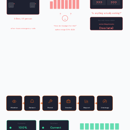
???
???
M
1
M
2
M
3
M
4
M
5
M
6
M
7
M
8
"Is anything actually working?"
?
?
5 fires, 1 IT person
You only know when
no time for proactive work
something breaks
"How do I budget for this?"
(too late)
after-hours emergency calls
spikes range $4k–$22k
PROACTIVE NOC OPERATIONS
Monitor
Detect
Patch
Vendor
Report
Strategy
NOC Dashboard
Fixed monthly fee
Systems
Patches
100%
Current