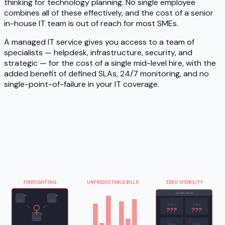
thinking for technology planning. No single employee
combines all of these effectively, and the cost of a senior
in-house IT team is out of reach for most SMEs.
A managed IT service gives you access to a team of
specialists — helpdesk, infrastructure, security, and
strategic — for the cost of a single mid-level hire, with the
added benefit of defined SLAs, 24/7 monitoring, and no
single-point-of-failure in your IT coverage.
FIREFIGHTING
UNPREDICTABLE BILLS
ZERO VISIBILITY
Monthly IT spend
Dashboard
Status
Status
???
???
Status
Status