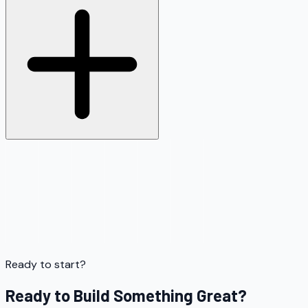
Ready to start?
Ready to Build Something Great?