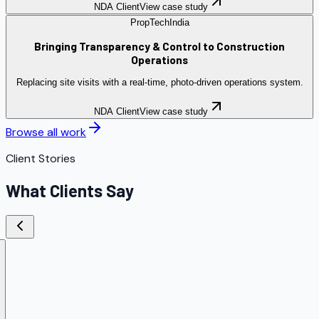
NDA Client
View case study
PropTech
India
Bringing Transparency & Control to Construction
Operations
Replacing site visits with a real-time, photo-driven operations system.
NDA Client
View case study
Browse all work
Client Stories
What Clients Say