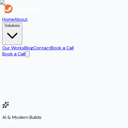
Home
About
Solutions
Our Works
Blog
Contact
Book a Call
Book a Call
AI & Modern Builds