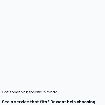
Service
05
Got something specific in mind?
See a service that fits? Or want help choosing.