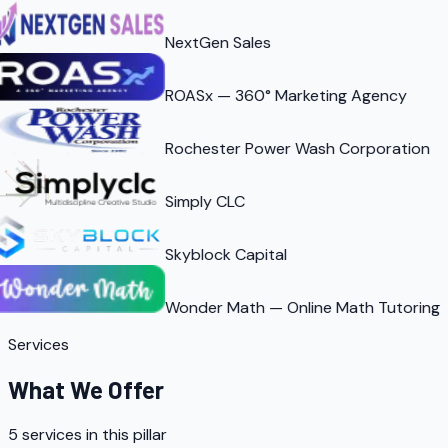
NextGen Sales
ROASx — 360° Marketing Agency
Rochester Power Wash Corporation
Simply CLC
Skyblock Capital
Wonder Math — Online Math Tutoring
Services
What We Offer
5
services in this pillar