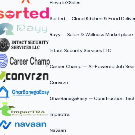
ElevateXSales
Sorted — Cloud Kitchen & Food Delive
Rayy — Salon & Wellness Marketplace
Intact Security Services LLC
Career Champ — AI-Powered Job Sear
Convrzn
GharBanegaEasy — Construction Tech 
Impactra
Navaan