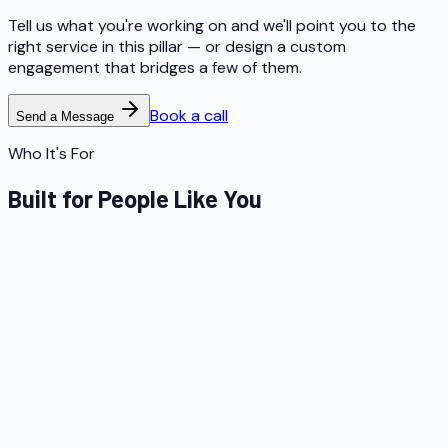
Tell us what you're working on and we'll point you to the
right service in this pillar — or design a custom
engagement that bridges a few of them.
Book a call
Send a Message
Who It's For
Built for People Like You