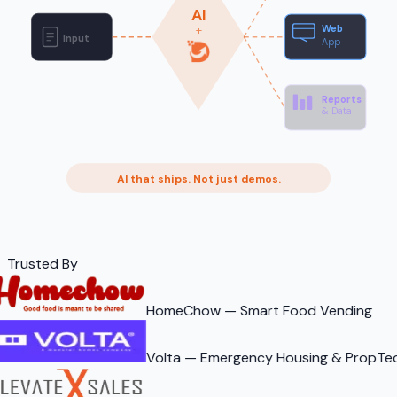
AI
Web
+
Input
App
Reports
& Data
AI that ships. Not just demos.
Trusted By
HomeChow — Smart Food Vending
Volta — Emergency Housing & PropTe