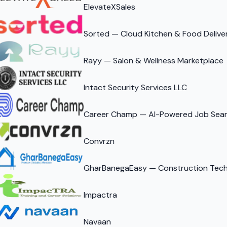
ElevateXSales
Sorted — Cloud Kitchen & Food Delive
Rayy — Salon & Wellness Marketplace
Intact Security Services LLC
Career Champ — AI-Powered Job Sear
Convrzn
GharBanegaEasy — Construction Tech 
Impactra
Navaan