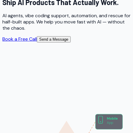
Ship AI Products That Actually Work.
AI agents, vibe coding support, automation, and rescue for
half-built apps. We help you move fast with AI — without
the chaos.
Book a Free Call
Send a Message
Mobile
App