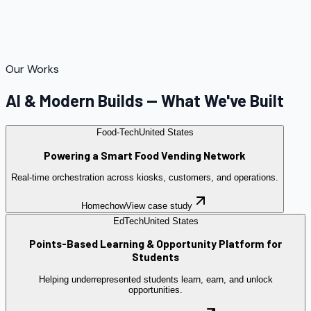
Our Works
AI & Modern Builds — What We've Built
Food-Tech
United States
Powering a Smart Food Vending Network
Real-time orchestration across kiosks, customers, and operations.
Homechow
View case study
EdTech
United States
Points-Based Learning & Opportunity Platform for
Students
Helping underrepresented students learn, earn, and unlock
opportunities.