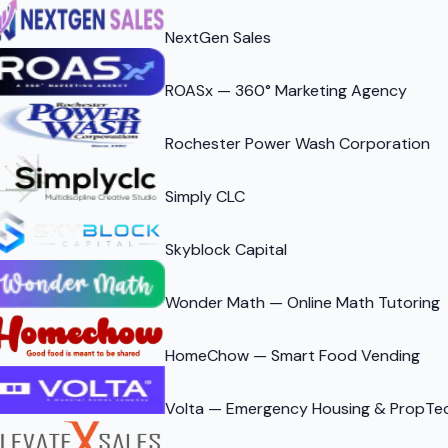
NextGen Sales
ROASx — 360° Marketing Agency
Rochester Power Wash Corporation
Simply CLC
Skyblock Capital
Wonder Math — Online Math Tutoring
HomeChow — Smart Food Vending
Volta — Emergency Housing & PropTe