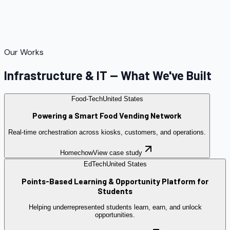
Our Works
Infrastructure & IT — What We've Built
Food-Tech
United States
Powering a Smart Food Vending Network
Real-time orchestration across kiosks, customers, and operations.
Homechow
View case study
EdTech
United States
Points-Based Learning & Opportunity Platform for
Students
Helping underrepresented students learn, earn, and unlock
opportunities.