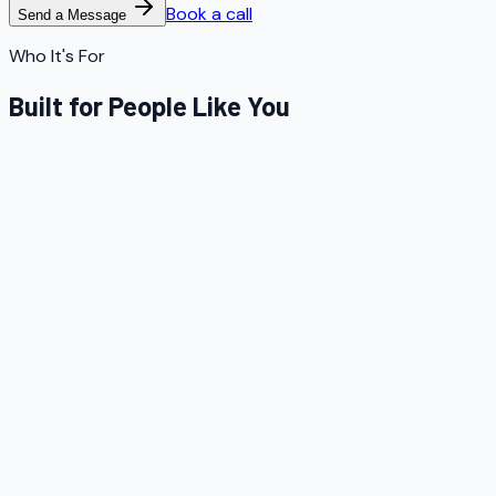
Book a call
Send a Message
Who It's For
Built for People Like You