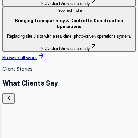
NDA Client
View case study
PropTech
India
Bringing Transparency & Control to Construction
Operations
Replacing site visits with a real-time, photo-driven operations system.
NDA Client
View case study
Browse all work
Client Stories
What Clients Say