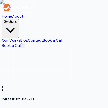
Home
About
Solutions
Our Works
Blog
Contact
Book a Call
Book a Call
Infrastructure & IT