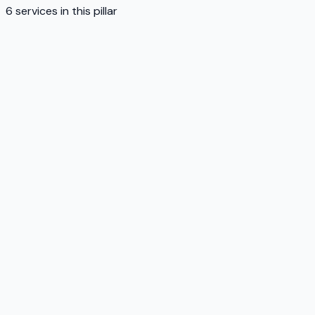
6
services in this pillar
Service
01
Service
02