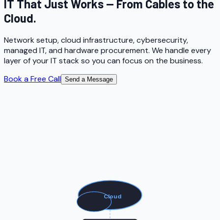
IT That Just Works — From Cables to the
Cloud.
Network setup, cloud infrastructure, cybersecurity,
managed IT, and hardware procurement. We handle every
layer of your IT stack so you can focus on the business.
Book a Free Call
Send a Message
Cloud