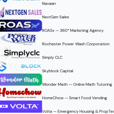
Navaan
NextGen Sales
ROASx — 360° Marketing Agency
Rochester Power Wash Corporation
Simply CLC
Skyblock Capital
Wonder Math — Online Math Tutoring
HomeChow — Smart Food Vending
Volta — Emergency Housing & PropTe