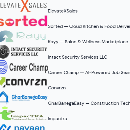
ElevateXSales
Sorted — Cloud Kitchen & Food Delive
Rayy — Salon & Wellness Marketplace
Intact Security Services LLC
Career Champ — AI-Powered Job Sear
Convrzn
GharBanegaEasy — Construction Tech 
Impactra