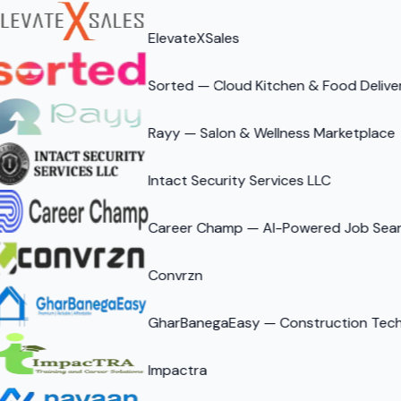
ElevateXSales
Sorted — Cloud Kitchen & Food Delive
Rayy — Salon & Wellness Marketplace
Intact Security Services LLC
Career Champ — AI-Powered Job Sear
Convrzn
GharBanegaEasy — Construction Tech 
Impactra