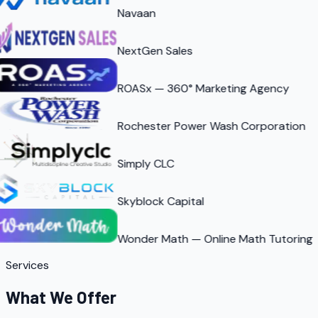
Navaan
NextGen Sales
ROASx — 360° Marketing Agency
Rochester Power Wash Corporation
Simply CLC
Skyblock Capital
Wonder Math — Online Math Tutoring
Services
What We Offer