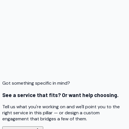
Got something specific in mind?
See a service that fits? Or want help choosing.
Tell us what you're working on and we'll point you to the
right service in this pillar — or design a custom
engagement that bridges a few of them.