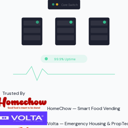
Core Switch
LAN
App
DB
99.9% Uptime
Trusted By
HomeChow — Smart Food Vending
Volta — Emergency Housing & PropTe