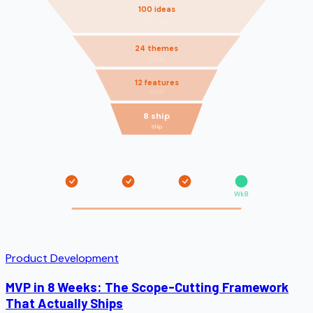
100 ideas
Validate
24 themes
Core
12 features
MVP
8 ship
Ship
8-week sprint plan
Wk2
Wk4
Wk6
Wk8
Product Development
MVP in 8 Weeks: The Scope-Cutting Framework
That Actually Ships