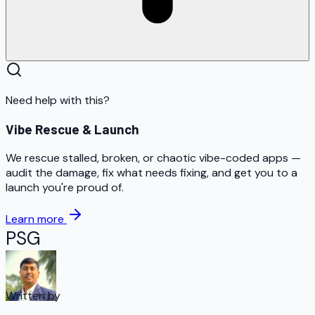
Need help with this?
Vibe Rescue & Launch
We rescue stalled, broken, or chaotic vibe-coded apps —
audit the damage, fix what needs fixing, and get you to a
launch you're proud of.
Learn more
PSG
Written by