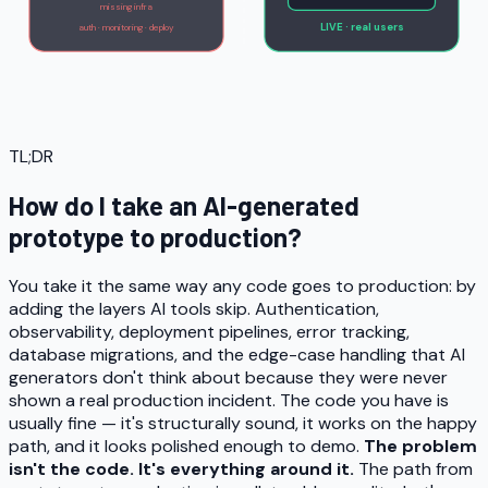
missing infra
LIVE · real users
auth · monitoring · deploy
TL;DR
How do I take an AI-generated
prototype to production?
You take it the same way any code goes to production: by
adding the layers AI tools skip. Authentication,
observability, deployment pipelines, error tracking,
database migrations, and the edge-case handling that AI
generators don't think about because they were never
shown a real production incident. The code you have is
usually fine — it's structurally sound, it works on the happy
path, and it looks polished enough to demo.
The problem
isn't the code. It's everything around it.
The path from