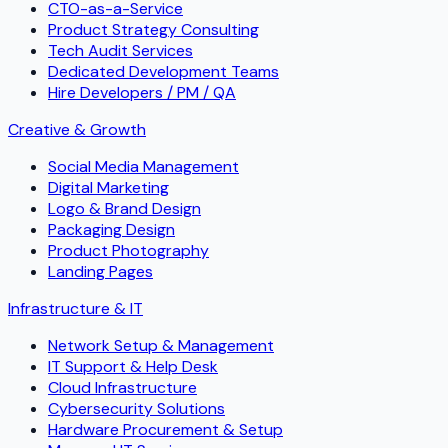
CTO-as-a-Service
Product Strategy Consulting
Tech Audit Services
Dedicated Development Teams
Hire Developers / PM / QA
Creative & Growth
Social Media Management
Digital Marketing
Logo & Brand Design
Packaging Design
Product Photography
Landing Pages
Infrastructure & IT
Network Setup & Management
IT Support & Help Desk
Cloud Infrastructure
Cybersecurity Solutions
Hardware Procurement & Setup