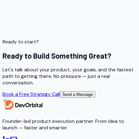
Ready to start?
Ready to Build Something Great?
Let's talk about your product, your goals, and the fastest
path to getting there. No pressure — just a real
conversation.
Book a Free Strategy Call
Send a Message
Founder-led product execution partner. From idea to
launch — faster and smarter.