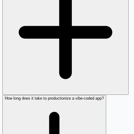
How long does it take to productionize a vibe-coded app?