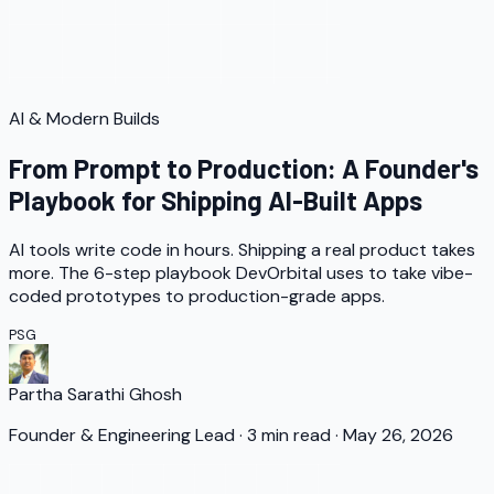
AI & Modern Builds
From Prompt to Production: A Founder's
Playbook for Shipping AI-Built Apps
AI tools write code in hours. Shipping a real product takes
more. The 6-step playbook DevOrbital uses to take vibe-
coded prototypes to production-grade apps.
PSG
Partha Sarathi Ghosh
Founder & Engineering Lead
·
3
min read
·
May 26, 2026