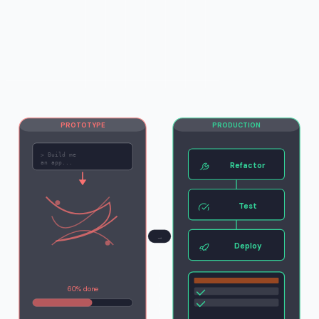
PROTOTYPE
PRODUCTION
>
Build me
an app...
Refactor
Test
→
Deploy
60% done