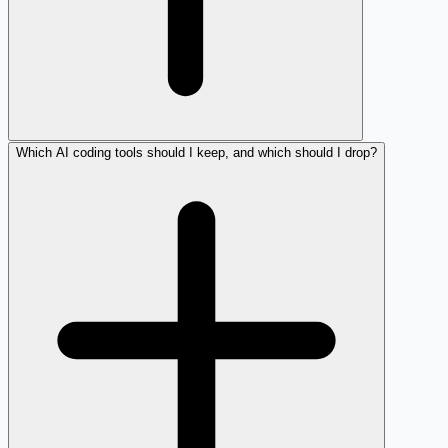
Which AI coding tools should I keep, and which should I drop?