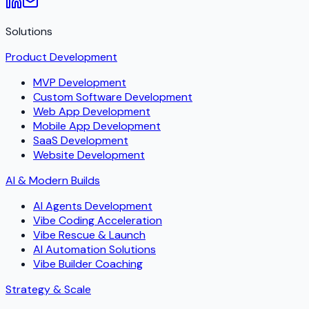
Solutions
Product Development
MVP Development
Custom Software Development
Web App Development
Mobile App Development
SaaS Development
Website Development
AI & Modern Builds
AI Agents Development
Vibe Coding Acceleration
Vibe Rescue & Launch
AI Automation Solutions
Vibe Builder Coaching
Strategy & Scale