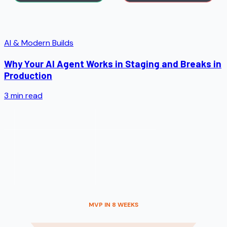
AI & Modern Builds
Why Your AI Agent Works in Staging and Breaks in
Production
3
min read
MVP IN 8 WEEKS