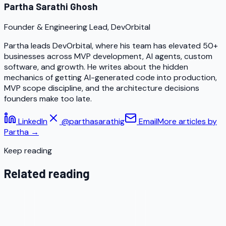
Partha Sarathi Ghosh
Founder & Engineering Lead, DevOrbital
Partha leads DevOrbital, where his team has elevated 50+
businesses across MVP development, AI agents, custom
software, and growth. He writes about the hidden
mechanics of getting AI-generated code into production,
MVP scope discipline, and the architecture decisions
founders make too late.
LinkedIn
@parthasarathig
Email
More articles by
Partha
→
Keep reading
Related reading