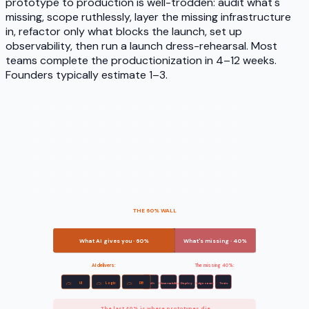
prototype to production is well-trodden: audit what's
missing, scope ruthlessly, layer the missing infrastructure
in, refactor only what blocks the launch, set up
observability, then run a launch dress-rehearsal. Most
teams complete the productionization in 4–12 weeks.
Founders typically estimate 1–3.
THE 60% WALL
What AI gives you · 60%
What's missing · 40%
AI delivers:
The missing 40%:
UI
Logic
DB
Auth
Observability
Deploy
Edge cases
Tests
The last 40% is where prototypes die.