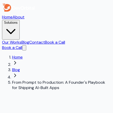
Home
About
Solutions
Our Works
Blog
Contact
Book a Call
Book a Call
Home
Blog
From Prompt to Production: A Founder's Playbook
for Shipping AI-Built Apps