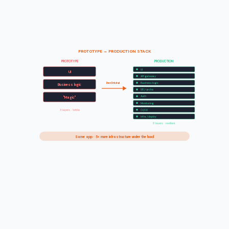
PROTOTYPE → PRODUCTION STACK
PROTOTYPE
PRODUCTION
UI
UI
API gateway
DevOrbital
Business logic
Business logic
DB / cache
Auth
"Magic"
Monitoring
3 layers · brittle
CI/CD
Infra / deploy
8 layers · resilient
Same app · 5× more infrastructure under the hood