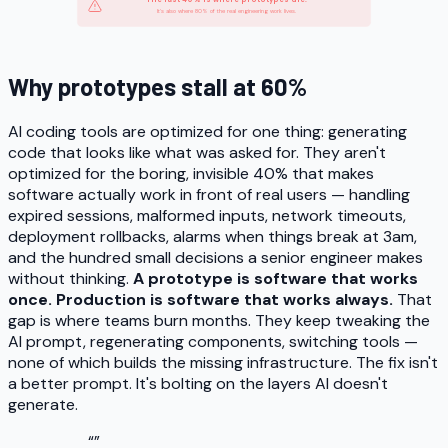
It's also where 80% of the real engineering work lives.
Why prototypes stall at 60%
AI coding tools are optimized for one thing: generating
code that looks like what was asked for. They aren't
optimized for the boring, invisible 40% that makes
software
actually work
in front of real users — handling
expired sessions, malformed inputs, network timeouts,
deployment rollbacks, alarms when things break at 3am,
and the hundred small decisions a senior engineer makes
without thinking.
A prototype is software that works
once. Production is software that works always.
That
gap is where teams burn months. They keep tweaking the
AI prompt, regenerating components, switching tools —
none of which builds the missing infrastructure. The fix isn't
a better prompt. It's bolting on the layers AI doesn't
generate.
“
”