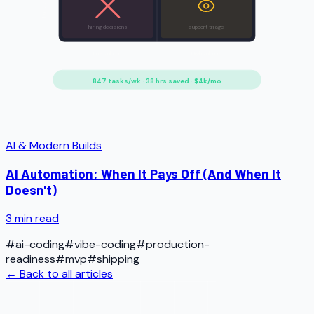
Fuzzy rules
hiring decisions
support triage
Low volume
High volume
847 tasks/wk · 38 hrs saved · $4k/mo
AI & Modern Builds
AI Automation: When It Pays Off (And When It
Doesn't)
3
min read
#
ai-coding
#
vibe-coding
#
production-
readiness
#
mvp
#
shipping
← Back to all articles