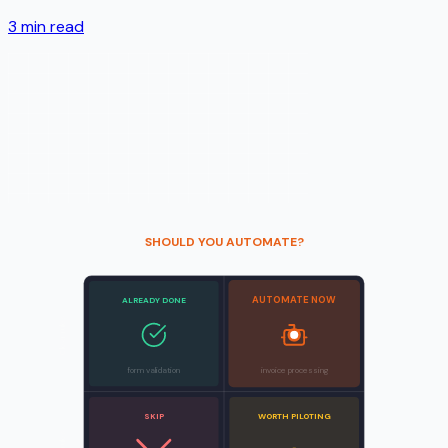
3
min read
SHOULD YOU AUTOMATE?
AUTOMATE NOW
ALREADY DONE
Clear rules
form validation
invoice processing
SKIP
WORTH PILOTING