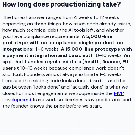
How long does productionizing take?
The honest answer ranges from 4 weeks to 12 weeks
depending on three things: how much code already exists,
how much technical debt the AI tools left, and whether
you have compliance requirements.
A 5,000-line
prototype with no compliance, single product, no
integrations
: 4–6 weeks.
A 15,000-line prototype with
a payment integration and basic auth
: 6–10 weeks.
An
app that handles regulated data (health, finance, EU
users)
: 10–16 weeks because compliance work doesn't
shortcut. Founders almost always estimate 1–3 weeks
because the existing code looks done. It isn't — and the
gap between "looks done" and "actually done" is what we
close. For most engagements we scope inside the
MVP
development
framework so timelines stay predictable and
the founder knows the price before we start.