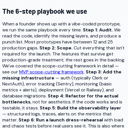
The 6-step playbook we use
When a founder shows up with a vibe-coded prototype,
we run the same playbook every time.
Step 1: Audit.
We
read the code, identify the missing layers, and produce a
punch list. Most prototypes have between 12 and 25
production gaps.
Step 2: Scope.
Cut everything that isn't
required for the launch. The features that survive get
production-grade treatment; the rest goes in the backlog.
We've covered the scope-cutting framework in detail —
see our
MVP scope-cutting framework
.
Step 3: Add the
missing infrastructure
— auth (typically Clerk or
NextAuth), error tracking (Sentry), monitoring (basic
metrics + alerts), deployment (Vercel or Railway), and
database migrations.
Step 4: Refactor for the actual
bottlenecks
, not for aesthetics. If the code works and is
testable, it stays.
Step 5: Build the observability layer
— structured logs, traces, alerts on the metrics that
matter.
Step 6: Run a launch dress-rehearsal
with load
and chaos tests before real users see it. This is also where