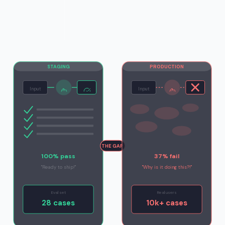
STAGING
PRODUCTION
Input
Input
THE GAP
100% pass
37% fail
"Ready to ship!"
"Why is it doing this?!"
Eval set
Real users
28 cases
10k+ cases