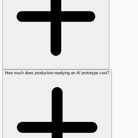
How much does production-readying an AI prototype cost?