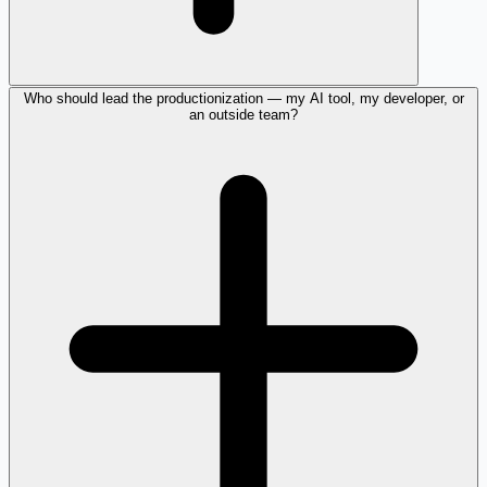
Who should lead the productionization — my AI tool, my developer, or
an outside team?