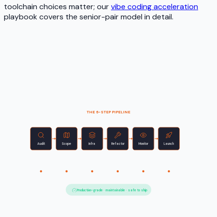
toolchain choices matter; our
vibe coding acceleration
playbook covers the senior-pair model in detail.
THE 6-STEP PIPELINE
Audit
Scope
Infra
Refactor
Monitor
Launch
Find debt
Cut scope
Add layers
Clean up
Watch live
Ship safe
Week 0
Week 8–12
Production-grade · maintainable · safe to ship