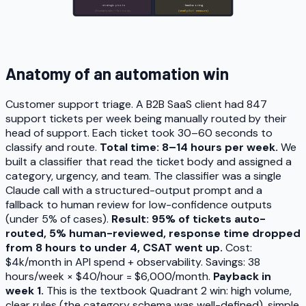
· strategic pivots
· lead scoring
(humans win — for now)
(small pilot · measure)
Low volume
High volume
Find your workflow's quadrant in 30 seconds.
Anatomy of an automation win
Customer support triage. A B2B SaaS client had 847
support tickets per week being manually routed by their
head of support. Each ticket took 30–60 seconds to
classify and route.
Total time: 8–14 hours per week.
We
built a classifier that read the ticket body and assigned a
category, urgency, and team. The classifier was a single
Claude call with a structured-output prompt and a
fallback to human review for low-confidence outputs
(under 5% of cases).
Result: 95% of tickets auto-
routed, 5% human-reviewed, response time dropped
from 8 hours to under 4, CSAT went up.
Cost:
$4k/month in API spend + observability. Savings: 38
hours/week × $40/hour = $6,000/month.
Payback in
week 1.
This is the textbook Quadrant 2 win: high volume,
clear rules (the category schema was well-defined), simple