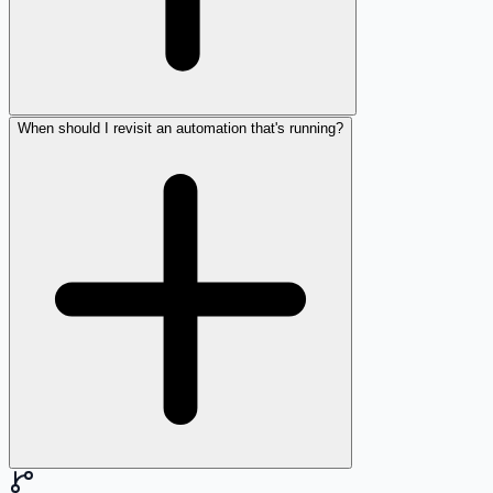
When should I revisit an automation that's running?