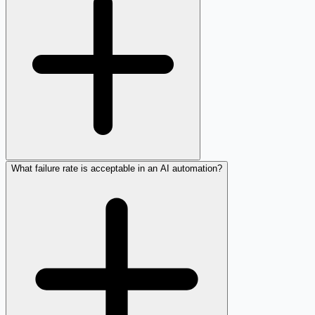
What failure rate is acceptable in an AI automation?