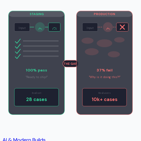
STAGING
PRODUCTION
Input
Input
THE GAP
100% pass
37% fail
"Ready to ship!"
"Why is it doing this?!"
Eval set
Real users
28 cases
10k+ cases
AI & Modern Builds