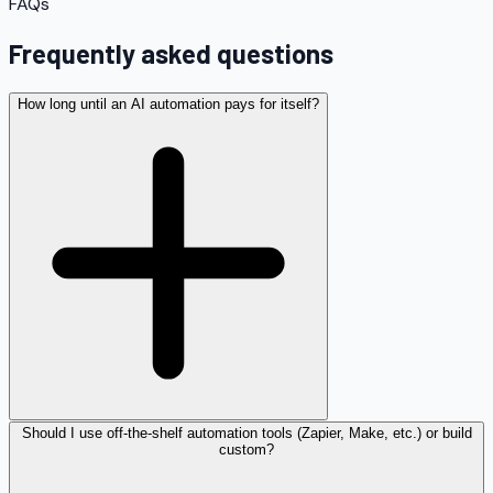
FAQs
Frequently asked questions
How long until an AI automation pays for itself?
Should I use off-the-shelf automation tools (Zapier, Make, etc.) or build
custom?