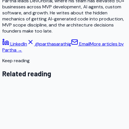
Partha leads DevOrbital, where his team has elevated 50+
businesses across MVP development, AI agents, custom
software, and growth. He writes about the hidden
mechanics of getting AI-generated code into production,
MVP scope discipline, and the architecture decisions
founders make too late.
LinkedIn
@parthasarathig
Email
More articles by
Partha
→
Keep reading
Related reading