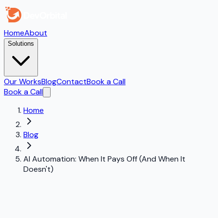
Home
About
Solutions
Our Works
Blog
Contact
Book a Call
Book a Call
Home
Blog
AI Automation: When It Pays Off (And When It
Doesn't)