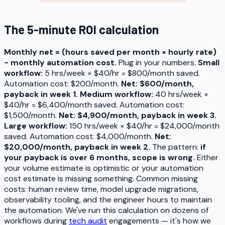
The 5-minute ROI calculation
Monthly net = (hours saved per month × hourly rate)
− monthly automation cost.
Plug in your numbers.
Small
workflow:
5 hrs/week × $40/hr = $800/month saved.
Automation cost: $200/month.
Net: $600/month,
payback in week 1.
Medium workflow:
40 hrs/week ×
$40/hr = $6,400/month saved. Automation cost:
$1,500/month.
Net: $4,900/month, payback in week 3.
Large workflow:
150 hrs/week × $40/hr = $24,000/month
saved. Automation cost: $4,000/month.
Net:
$20,000/month, payback in week 2.
The pattern:
if
your payback is over 6 months, scope is wrong.
Either
your volume estimate is optimistic or your automation
cost estimate is missing something. Common missing
costs: human review time, model upgrade migrations,
observability tooling, and the engineer hours to maintain
the automation. We've run this calculation on dozens of
workflows during
tech audit
engagements — it's how we