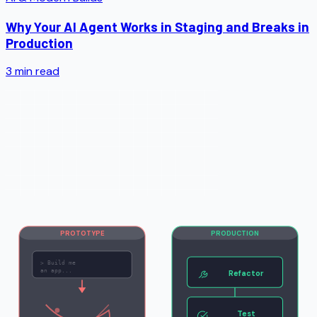
Why Your AI Agent Works in Staging and Breaks in
Production
3
min read
PROTOTYPE
PRODUCTION
>
Build me
an app...
Refactor
Test