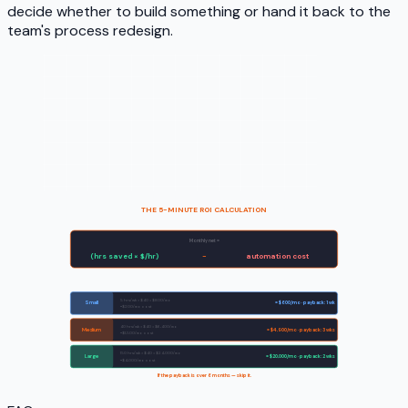
decide whether to build something or hand it back to the
team's process redesign.
THE 5-MINUTE ROI CALCULATION
Monthly net =
(hrs saved × $/hr)
−
automation cost
Sample workflows:
5 hrs/wk × $40 = $800/mo
Small
= $600/mo · payback: 1 wk
−$200/mo cost
40 hrs/wk × $40 = $6,400/mo
Medium
= $4,900/mo · payback: 3 wks
−$1,500/mo cost
150 hrs/wk × $40 = $24,000/mo
Large
= $20,000/mo · payback: 2 wks
−$4,000/mo cost
If the payback is over 6 months — skip it.