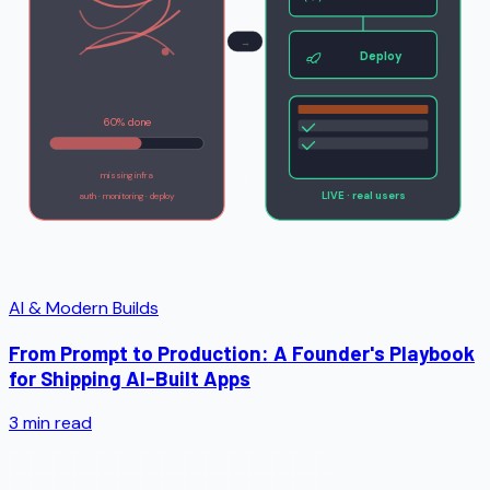
→
Deploy
60% done
missing infra
LIVE · real users
auth · monitoring · deploy
AI & Modern Builds
From Prompt to Production: A Founder's Playbook
for Shipping AI-Built Apps
3
min read