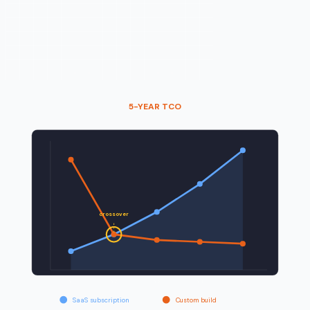
5-YEAR TCO
crossover
Y
1
Y
2
Y
3
Y
4
Y
5
SaaS subscription
Custom build