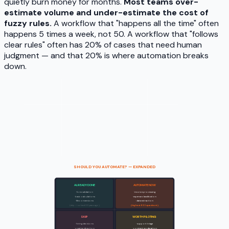
quietly burn money for months.
Most teams over-
estimate volume and under-estimate the cost of
fuzzy rules.
A workflow that "happens all the time" often
happens 5 times a week, not 50. A workflow that "follows
clear rules" often has 20% of cases that need human
judgment — and that 20% is where automation breaks
down.
SHOULD YOU AUTOMATE? — EXPANDED
ALREADY DONE
AUTOMATE NOW
Clear rules
· form validation
· invoice processing
· basic calculations
· expense classification
· file conversions
· data extraction
(skip — solved 20 years ago)
(highest ROI quadrant)
SKIP
WORTH PILOTING
Fuzzy rules
· hiring decisions
· support triage
· creative direction
· content moderation