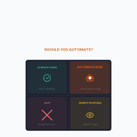
SHOULD YOU AUTOMATE?
AUTOMATE NOW
ALREADY DONE
Clear rules
form validation
invoice processing
SKIP
WORTH PILOTING
Fuzzy rules
hiring decisions
support triage
Low volume
High volume