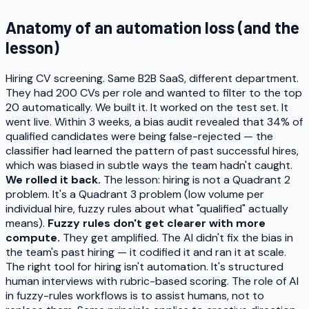
Anatomy of an automation loss (and the
lesson)
Hiring CV screening. Same B2B SaaS, different department.
They had 200 CVs per role and wanted to filter to the top
20 automatically. We built it. It worked on the test set. It
went live. Within 3 weeks, a bias audit revealed that 34% of
qualified candidates were being false-rejected — the
classifier had learned the pattern of past successful hires,
which was biased in subtle ways the team hadn't caught.
We rolled it back.
The lesson: hiring is not a Quadrant 2
problem. It's a Quadrant 3 problem (low volume per
individual hire, fuzzy rules about what "qualified" actually
means).
Fuzzy rules don't get clearer with more
compute.
They get amplified. The AI didn't fix the bias in
the team's past hiring — it codified it and ran it at scale.
The right tool for hiring isn't automation. It's structured
human interviews with rubric-based scoring. The role of AI
in fuzzy-rules workflows is to assist humans, not to