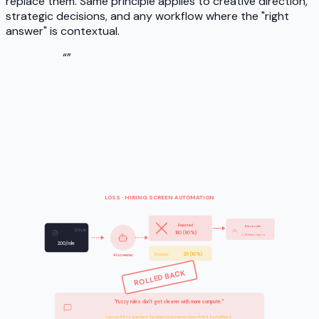
replace them. Same principle applies to creative direction,
strategic decisions, and any workflow where the "right
answer" is contextual.
“
”
LOSS · HIRING SCREEN AUTOMATION
Rejected
Bias audit:
CVs in
180 (90%)
34% false rejects
200/role
20 (10%)
Shortlist
AI screener
ROLLED BACK
"Fuzzy rules don't get clearer with more compute."
Hiring needs human judgment · the AI codified our own past biases at scale.
Lesson: if it's a Quadrant 3 problem, automation doesn't fix it. It amplifies it.