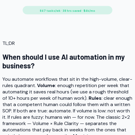
847 tasks/wk · 38 hrs saved · $4k/mo
TL;DR
When should I use AI automation in my
business?
You automate workflows that sit in the high-volume, clear-
rules quadrant.
Volume
: enough repetition per week that
automating it saves real hours (we use a rough threshold
of 10+ hours per week of human work).
Rules
: clear enough
that a competent human could follow them with a written
SOP. If both are true: automate. If volume is low: not worth
it. If rules are fuzzy: humans win — for now. The classic 2×2
framework — Volume × Rule Clarity — separates the
automations that pay back in weeks from the ones that