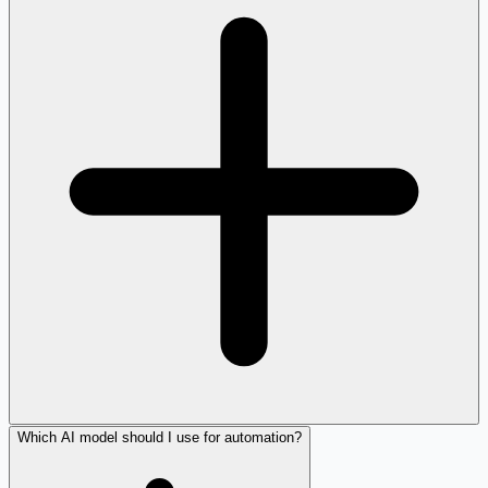
Which AI model should I use for automation?