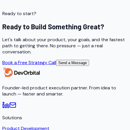
Ready to start?
Ready to Build Something Great?
Let's talk about your product, your goals, and the fastest
path to getting there. No pressure — just a real
conversation.
Book a Free Strategy Call
Send a Message
Founder-led product execution partner. From idea to
launch — faster and smarter.
Solutions
Product Development