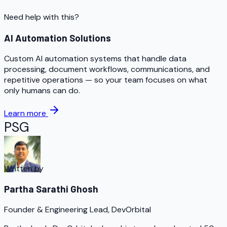
Need help with this?
AI Automation Solutions
Custom AI automation systems that handle data
processing, document workflows, communications, and
repetitive operations — so your team focuses on what
only humans can do.
Learn more
PSG
Written by
Partha Sarathi Ghosh
Founder & Engineering Lead, DevOrbital