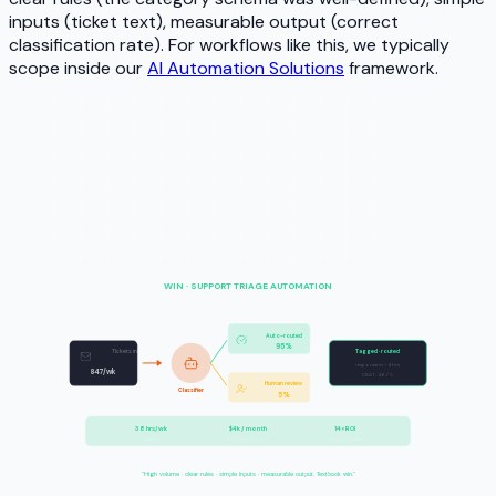
inputs (ticket text), measurable output (correct
classification rate). For workflows like this, we typically
scope inside our
AI Automation Solutions
framework.
WIN · SUPPORT TRIAGE AUTOMATION
Auto-routed
95%
Tickets in
Tagged · routed
response in
<
4 hrs
847/wk
CSAT: 4.6 / 5
Human review
Classifier
5%
38 hrs/wk
$4k / month
14× ROI
saved
automation cost
payback in week 1
"High volume · clear rules · simple inputs · measurable output. Textbook win."