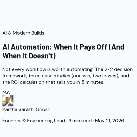
AI & Modern Builds
AI Automation: When It Pays Off (And
When It Doesn't)
Not every workflow is worth automating. The 2×2 decision
framework, three case studies (one win, two losses), and
the ROI calculation that tells you in 5 minutes.
PSG
Partha Sarathi Ghosh
Founder & Engineering Lead
·
3
min read
·
May 21, 2026