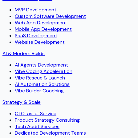
MVP Development
Custom Software Development
Web App Development
Mobile App Development
SaaS Development
Website Development
AI & Modern Builds
AI Agents Development
Vibe Coding Acceleration
Vibe Rescue & Launch
AI Automation Solutions
Vibe Builder Coaching
Strategy & Scale
CTO-as-a-Service
Product Strategy Consulting
Tech Audit Services
Dedicated Development Teams