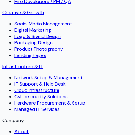
Hire Developers / PM / QA
Creative & Growth
Social Media Management
Digital Marketing
Logo & Brand Design
Packaging Design
Product Photography
Landing Pages
Infrastructure & IT
Network Setup & Management
IT Support & Help Desk
Cloud Infrastructure
Cybersecurity Solutions
Hardware Procurement & Setup
Managed IT Services
Company
About