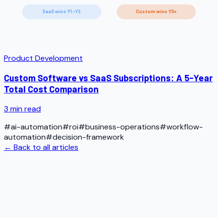
SaaS wins Y1–Y2
Custom wins Y3+
Product Development
Custom Software vs SaaS Subscriptions: A 5-Year
Total Cost Comparison
3
min read
#
ai-automation
#
roi
#
business-operations
#
workflow-
automation
#
decision-framework
← Back to all articles